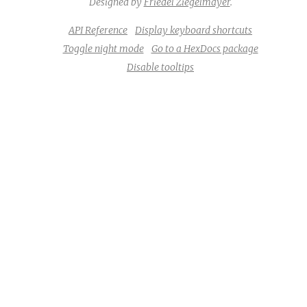
Designed by
Friedel Ziegelmayer
.
API Reference
Display keyboard shortcuts
Toggle night mode
Go to a HexDocs package
Disable tooltips