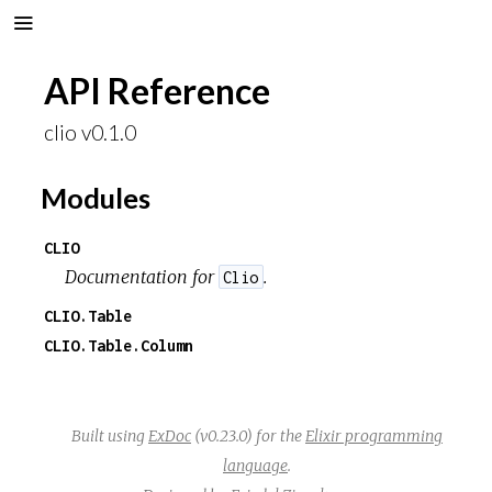
API Reference
clio v0.1.0
Modules
CLIO
Documentation for
.
Clio
CLIO.Table
CLIO.Table.Column
Built using
ExDoc
(v0.23.0) for the
Elixir programming
language
.